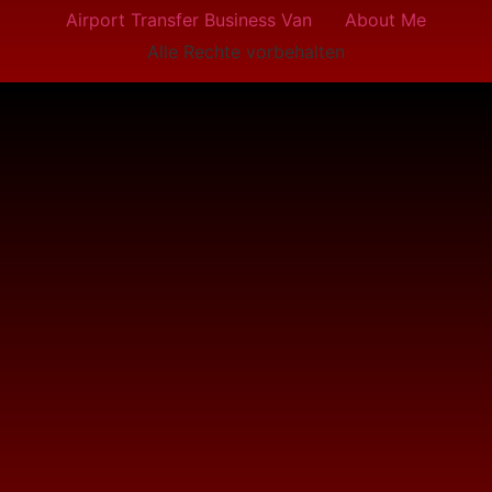
Airport Transfer Business Van
About Me
Alle Rechte vorbehalten