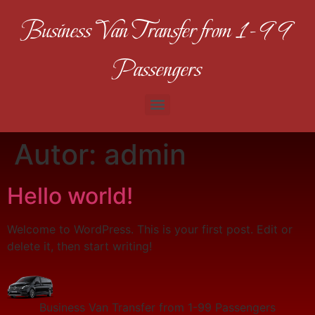
Business Van Transfer from 1-99
Passengers
Autor:
admin
Hello world!
Welcome to WordPress. This is your first post. Edit or
delete it, then start writing!
Business Van Transfer from 1-99 Passengers